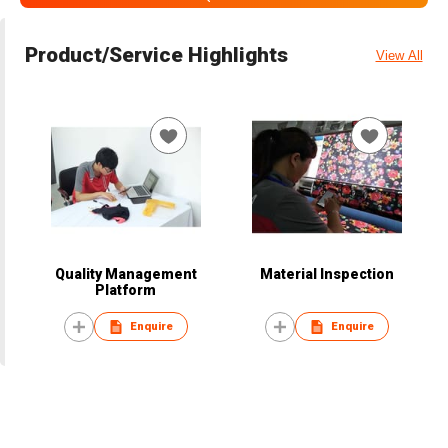
Product/Service Highlights
View All
Quality Management
Material Inspection
Platform
Enquire
Enquire