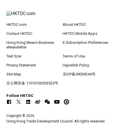
HKTDC.com
About HKTDC
Contact HKTDC
HKTDC Mobile Apps
Hong Kong Means Business
E-Subscription Preferences
eNewsletter
Text Size
Terms of Use
Privacy Statement
Hyperlink Policy
Site Map
京ICP备09059244号
京公网安备 11010102003523号
Follow HKTDC
Copyright © 2026
Hong Kong Trade Development Council. All rights reserved.