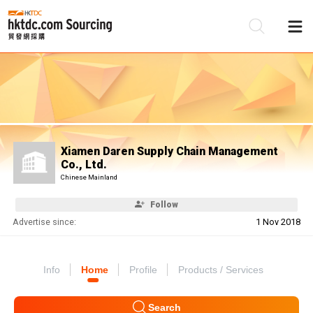
Be
Su
Xiamen Daren Supply Chain Management
Co., Ltd.
Chinese Mainland
Follow
Advertise since:
1 Nov 2018
Info
Home
Profile
Products / Services
Search