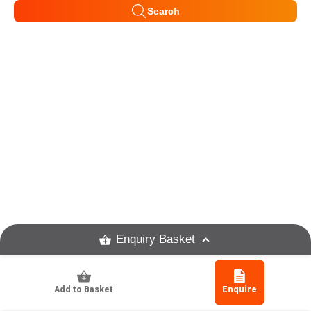
Search
Enquiry Basket
Add to Basket
Enquire