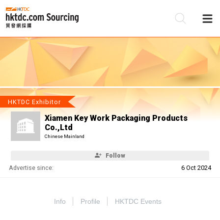
Be
Su
HKTDC Exhibitor
Xiamen Key Work Packaging Products
Co.,Ltd
Chinese Mainland
Follow
Advertise since:
6 Oct 2024
Info
Profile
HKTDC Events