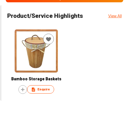
Product/Service Highlights
View All
Bamboo Storage Baskets
Enquire