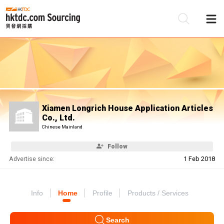
Be
Su
Xiamen Longrich House Application Articles
Co., Ltd.
Chinese Mainland
Follow
Advertise since:
1 Feb 2018
Info
Home
Profile
Products / Services
Search