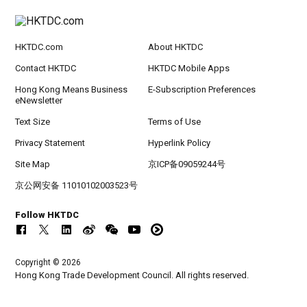
HKTDC.com
About HKTDC
Contact HKTDC
HKTDC Mobile Apps
Hong Kong Means Business
E-Subscription Preferences
eNewsletter
Text Size
Terms of Use
Privacy Statement
Hyperlink Policy
Site Map
京ICP备09059244号
京公网安备 11010102003523号
Follow HKTDC
Copyright © 2026
Hong Kong Trade Development Council. All rights reserved.