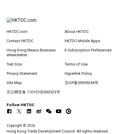
HKTDC.com
About HKTDC
Contact HKTDC
HKTDC Mobile Apps
Hong Kong Means Business
E-Subscription Preferences
eNewsletter
Text Size
Terms of Use
Privacy Statement
Hyperlink Policy
Site Map
京ICP备09059244号
京公网安备 11010102003523号
Follow HKTDC
Copyright © 2026
Hong Kong Trade Development Council. All rights reserved.