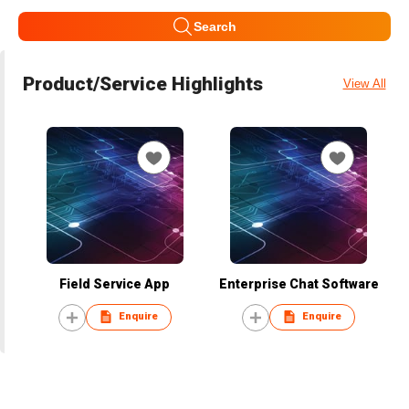
Search
Product/Service Highlights
View All
Field Service App
Enterprise Chat Software
Enquire
Enquire