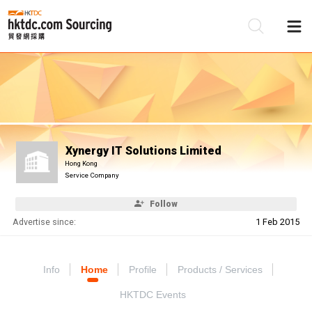
Be
Su
Xynergy IT Solutions Limited
Hong Kong
Service Company
Follow
Advertise since:
1 Feb 2015
Info
Home
Profile
Products / Services
HKTDC Events