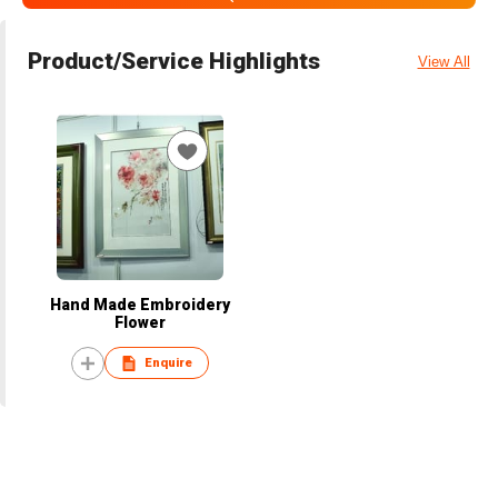
Product/Service Highlights
View All
Hand Made Embroidery
Flower
Enquire