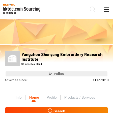
Be
Su
Yangzhou Shunyang Embroidery Research
Institute
Chinese Mainland
Follow
Advertise since:
1 Feb 2018
Info
Home
Profile
Products / Services
Search