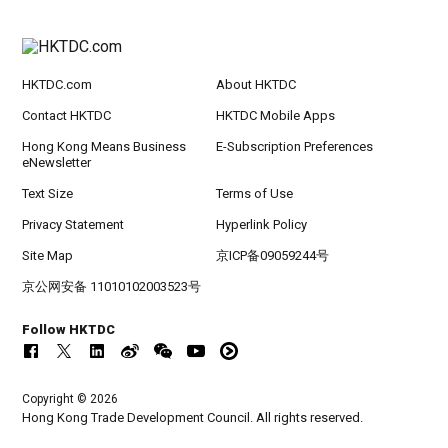
HKTDC.com
About HKTDC
Contact HKTDC
HKTDC Mobile Apps
Hong Kong Means Business
E-Subscription Preferences
eNewsletter
Text Size
Terms of Use
Privacy Statement
Hyperlink Policy
Site Map
京ICP备09059244号
京公网安备 11010102003523号
Follow HKTDC
Copyright © 2026
Hong Kong Trade Development Council. All rights reserved.