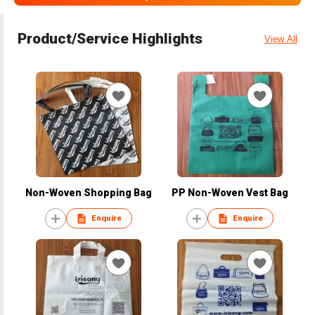
Product/Service Highlights
View All
Non-Woven Shopping Bag
PP Non-Woven Vest Bag
Enquire
Enquire