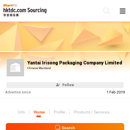
Be
Su
Yantai Irisong Packaging Company Limited
Chinese Mainland
Follow
Advertise since:
1 Feb 2019
Info
Home
Profile
Products / Services
Search