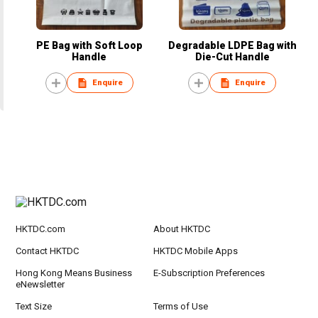
PE Bag with Soft Loop
Degradable LDPE Bag with
Handle
Die-Cut Handle
Enquire
Enquire
HKTDC.com
About HKTDC
Contact HKTDC
HKTDC Mobile Apps
Hong Kong Means Business
E-Subscription Preferences
eNewsletter
Text Size
Terms of Use