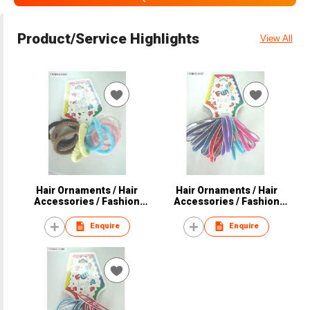
Product/Service Highlights
View All
Hair Ornaments / Hair
Hair Ornaments / Hair
Accessories / Fashion
Accessories / Fashion
Accessories
Accessories
Enquire
Enquire