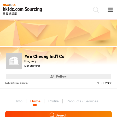
Be
Su
Yee Cheong Ind'l Co
Hong Kong
Manufacturer
Follow
Advertise since:
1 Jul 2000
Info
Home
Profile
Products / Services
Search