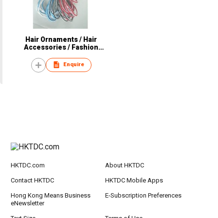
Hair Ornaments / Hair
Accessories / Fashion
Accessories
Enquire
HKTDC.com
About HKTDC
Contact HKTDC
HKTDC Mobile Apps
Hong Kong Means Business
E-Subscription Preferences
eNewsletter