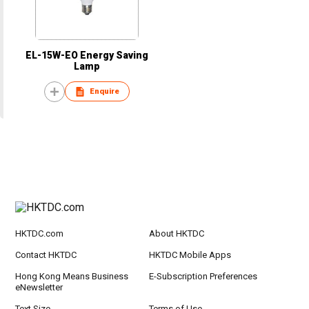
EL-15W-EO Energy Saving
Lamp
Enquire
HKTDC.com
About HKTDC
Contact HKTDC
HKTDC Mobile Apps
Hong Kong Means Business
E-Subscription Preferences
eNewsletter
Text Size
Terms of Use