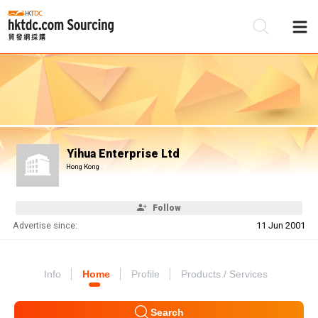
Be
Su
Yihua Enterprise Ltd
Hong Kong
Follow
Advertise since:
11 Jun 2001
Info
Home
Profile
Products / Services
Search