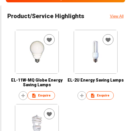
Product/Service Highlights
View All
EL-11W-MQ Globe Energy
EL-2U Energy Saving Lamps
Saving Lamps
Enquire
Enquire