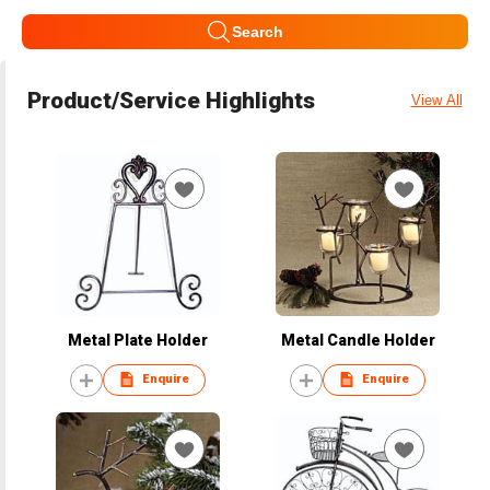
Search
Product/Service Highlights
View All
Metal Plate Holder
Metal Candle Holder
Enquire
Enquire