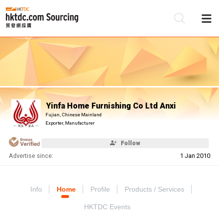
Be
Su
Yinfa Home Furnishing Co Ltd Anxi
Fujian, Chinese Mainland
Exporter, Manufacturer
Follow
Advertise since:
1 Jan 2010
Info
Home
Profile
Products / Services
HKTDC Events