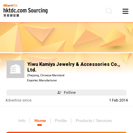
Be
Su
Yiwu Kamiya Jewelry & Accessories Co.,
Ltd.
Zhejiang, Chinese Mainland
Exporter, Manufacturer
Follow
Advertise since:
1 Feb 2014
Info
Home
Profile
Products / Services