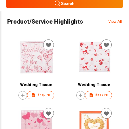
Search
Product/Service Highlights
View All
Wedding Tissue
Wedding Tissue
Enquire
Enquire