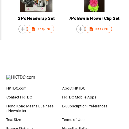
2 Pc Headwrap Set
7Pc Bow & Flower Clip Set
Enquire
Enquire
HKTDC.com
About HKTDC
Contact HKTDC
HKTDC Mobile Apps
Hong Kong Means Business
E-Subscription Preferences
eNewsletter
Text Size
Terms of Use
Privacy Statement
Hyperlink Policy