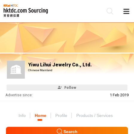
Be
Su
Yiwu Lihui Jewelry Co., Ltd.
Chinese Mainland
Follow
Advertise since:
1 Feb 2019
Info
Home
Profile
Products / Services
Search