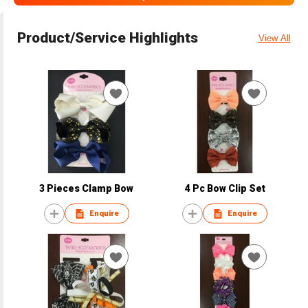
Product/Service Highlights
View All
3 Pieces Clamp Bow
4 Pc Bow Clip Set
Enquire
Enquire