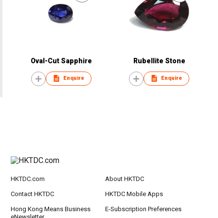
Oval-Cut Sapphire
Rubellite Stone
Enquire
Enquire
HKTDC.com
About HKTDC
Contact HKTDC
HKTDC Mobile Apps
Hong Kong Means Business
E-Subscription Preferences
eNewsletter