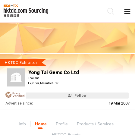
Be
Su
HKTDC Exhibitor
Yong Tai Gems Co Ltd
Thailand
Exporter, Manufacturer
Follow
Advertise since:
19 Mar 2007
Info
Home
Profile
Products / Services
HKTDC Events