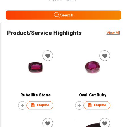
Search
Product/Service Highlights
View All
Rubellite Stone
Oval-Cut Ruby
Enquire
Enquire