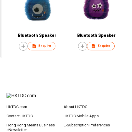
Bluetooth Speaker
Bluetooth Speaker
Enquire
Enquire
HKTDC.com
About HKTDC
Contact HKTDC
HKTDC Mobile Apps
Hong Kong Means Business
E-Subscription Preferences
eNewsletter