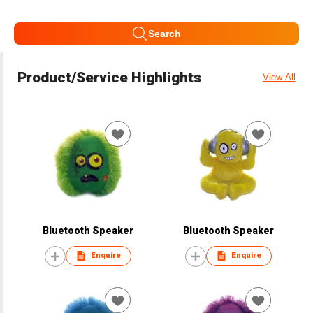
Search
Product/Service Highlights
View All
Bluetooth Speaker
Bluetooth Speaker
Enquire
Enquire