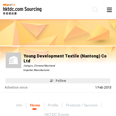
Be
Su
Young Development Textile (Nantong) Co
Ltd
Jiangsu, Chinese Mainland
Importer, Manufacturer
Follow
Advertise since:
1 Feb 2013
Info
Home
Profile
Products / Services
HKTDC Events