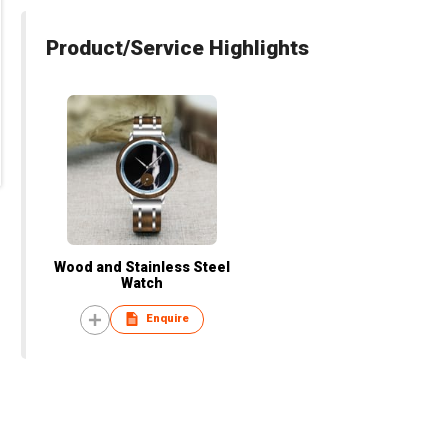
Product/Service Highlights
Wood and Stainless Steel
Watch
Enquire