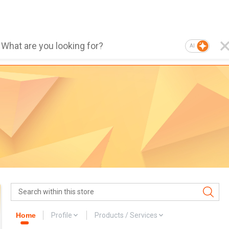
AI
Home
Profile
Products / Services