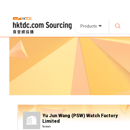
Products
Yu Jun Wang (PSW) Watch Factory
Limited
Taiwan