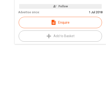
Follow
Advertise since:
1 Jul 2018
Enquire
Add to Basket