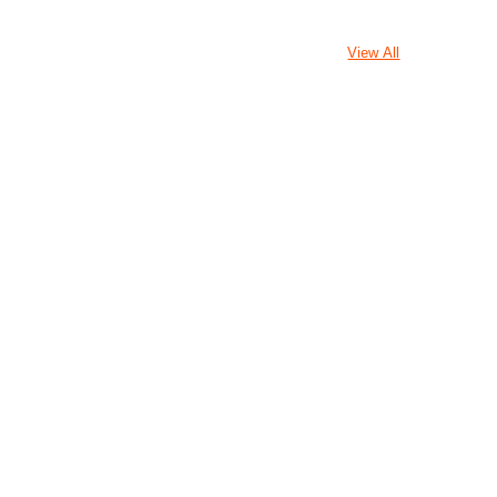
View All