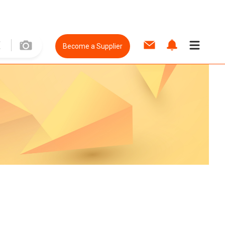
Become a Supplier