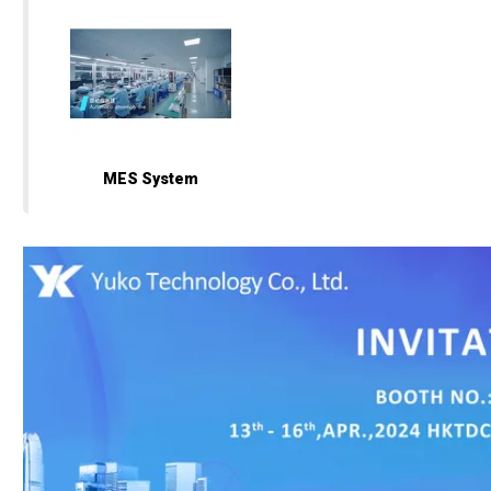
MES System