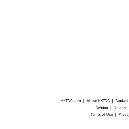
HKTDC.com
About HKTDC
Contac
Čeština
Deutsch
Terms of Use
Priva