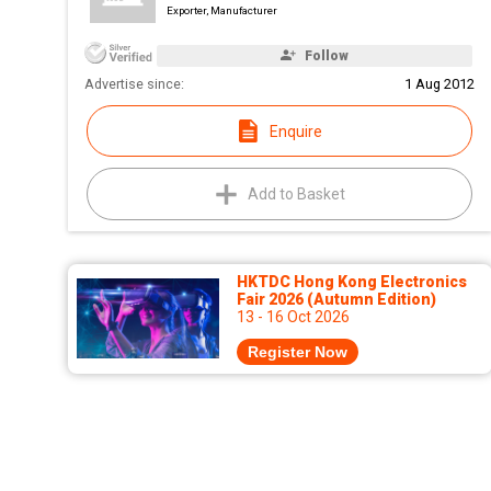
Exporter, Manufacturer
Follow
Advertise since:
1 Aug 2012
Enquire
Add to Basket
HKTDC Hong Kong Electronics
Fair 2026 (Autumn Edition)
13 - 16 Oct 2026
Register Now