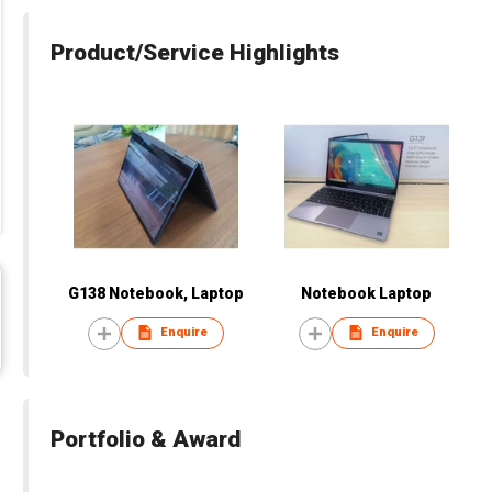
Product/Service Highlights
G138 Notebook, Laptop
Notebook Laptop
Enquire
Enquire
Portfolio & Award