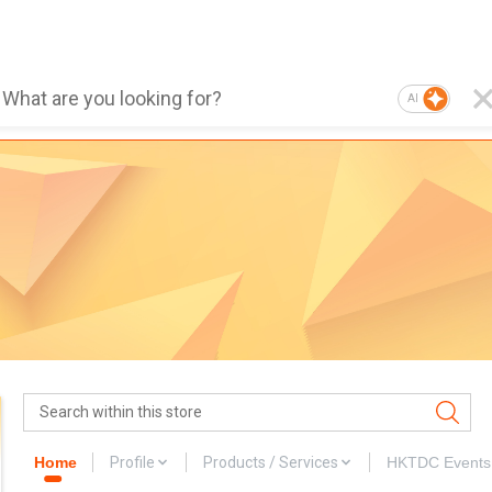
AI
Home
Profile
Products / Services
HKTDC Events