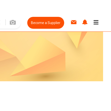
Become a Supplier