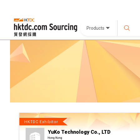
Products
HKTDC Exhibitor
YuKo Technology Co., LTD
Hong Kong