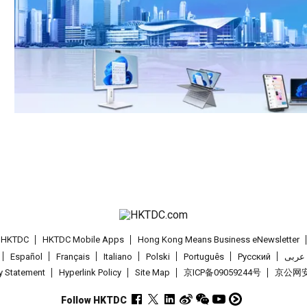
t HKTDC
HKTDC Mobile Apps
Hong Kong Means Business eNewsletter
Español
Français
Italiano
Polski
Português
Pусский
عربى
cy Statement
Hyperlink Policy
Site Map
京ICP备09059244号
京公网安备
Follow HKTDC