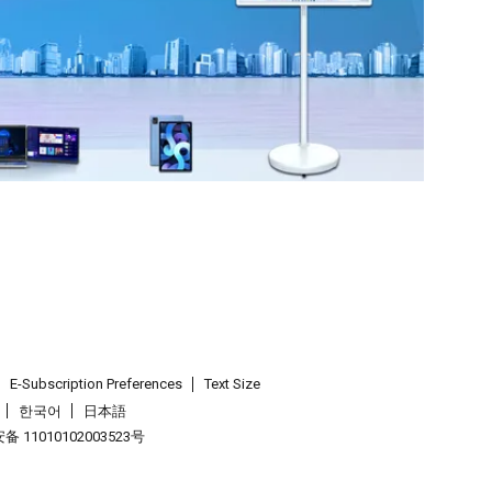
E-Subscription Preferences
Text Size
한국어
日本語
 11010102003523号