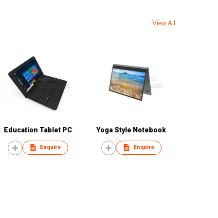
View All
Education Tablet PC
Yoga Style Notebook
Enquire
Enquire