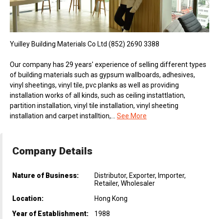
Yuilley Building Materials Co Ltd (852) 2690 3388
Our company has 29 years' experience of selling different types
of building materials such as gypsum wallboards, adhesives,
vinyl sheetings, vinyl tile, pvc planks as well as providing
installation works of all kinds, such as ceiling instattlation,
partition installation, vinyl tile installation, vinyl sheeting
installation and carpet installtion,...
See More
Company Details
Nature of Business:
Distributor, Exporter, Importer,
Retailer, Wholesaler
Location:
Hong Kong
Year of Establishment:
1988