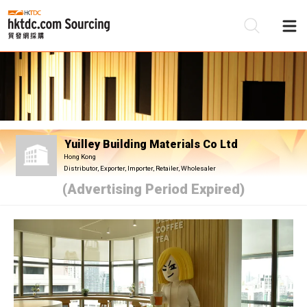
Be
Su
Yuilley Building Materials Co Ltd
Hong Kong
Distributor, Exporter, Importer, Retailer, Wholesaler
(Advertising Period Expired)