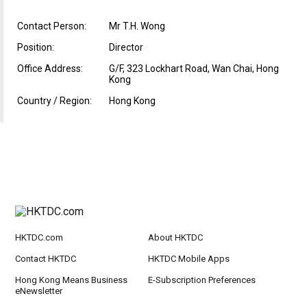
Contact Person:
Mr T.H. Wong
Position:
Director
Office Address:
G/F, 323 Lockhart Road, Wan Chai, Hong
Kong
Country / Region:
Hong Kong
HKTDC.com
About HKTDC
Contact HKTDC
HKTDC Mobile Apps
Hong Kong Means Business
E-Subscription Preferences
eNewsletter