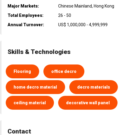
Major Markets:
Chinese Mainland, Hong Kong
Total Employees:
26 - 50
Annual Turnover:
US$ 1,000,000 - 4,999,999
Skills & Technologies
Flooring
office decro
home decro material
decro materials
ceiling material
decorative wall panel
Contact