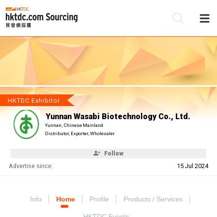
Be
Su
HKTDC Exhibitor
Yunnan Wasabi Biotechnology Co., Ltd.
Yunnan, Chinese Mainland
Distributor, Exporter, Wholesaler
Follow
Advertise since:
15 Jul 2024
Info
Home
Profile
Products / Services
HKTDC Events