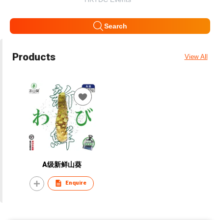
Search
Products
View All
A级新鲜山葵
Enquire