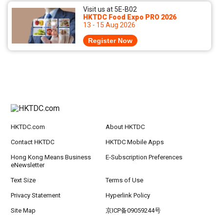
Visit us at 5E-B02
HKTDC Food Expo PRO 2026
13 - 15 Aug 2026
Register Now
HKTDC.com
About HKTDC
Contact HKTDC
HKTDC Mobile Apps
Hong Kong Means Business
E-Subscription Preferences
eNewsletter
Text Size
Terms of Use
Privacy Statement
Hyperlink Policy
Site Map
京ICP备09059244号