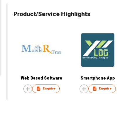
Product/Service Highlights
Web Based Software
Smartphone App
Enquire
Enquire