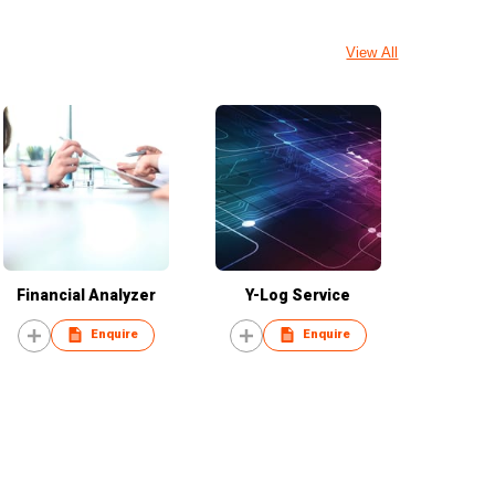
View All
Financial Analyzer
Y-Log Service
Enquire
Enquire