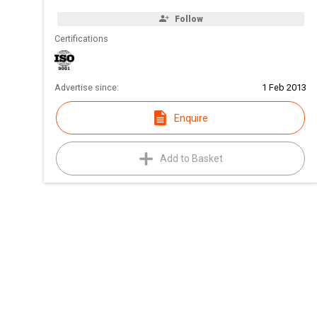
Follow
Certifications
Advertise since:
1 Feb 2013
Enquire
Add to Basket