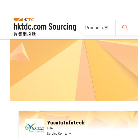
Products
Yusata Infotech
India
Service Company