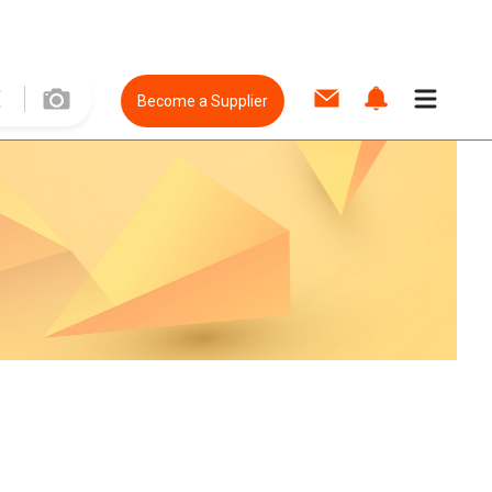
Become a Supplier