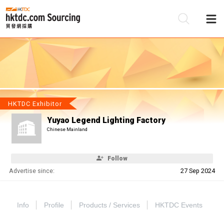
Be
Su
HKTDC Exhibitor
Yuyao Legend Lighting Factory
Chinese Mainland
Follow
Advertise since:
27 Sep 2024
Info
Profile
Products / Services
HKTDC Events