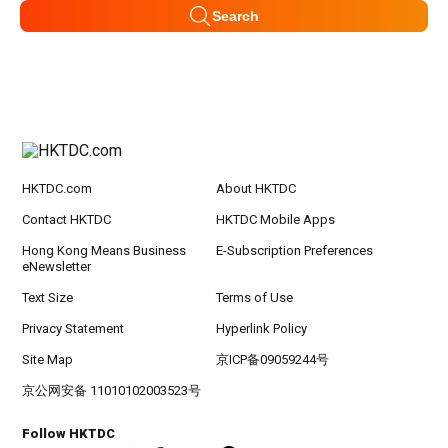
Search
HKTDC.com
About HKTDC
Contact HKTDC
HKTDC Mobile Apps
Hong Kong Means Business
E-Subscription Preferences
eNewsletter
Text Size
Terms of Use
Privacy Statement
Hyperlink Policy
Site Map
京ICP备09059244号
京公网安备 11010102003523号
Follow HKTDC