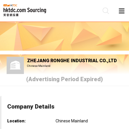
Be
Su
ZHEJANG RONGHE INDUSTRIAL CO.,LTD
Chinese Mainland
(Advertising Period Expired)
Company Details
Location:
Chinese Mainland