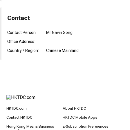
Contact
Contact Person:
Mr Gavin Song
Office Address:
Country / Region:
Chinese Mainland
HKTDC.com
About HKTDC
Contact HKTDC
HKTDC Mobile Apps
Hong Kong Means Business
E-Subscription Preferences