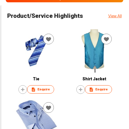
Product/Service Highlights
View All
Tie
Shirt Jacket
Enquire
Enquire