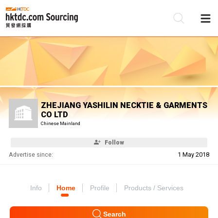
Be
Su
ZHEJIANG YASHILIN NECKTIE & GARMENTS
CO LTD
Chinese Mainland
Follow
Advertise since:
1 May 2018
Info
Home
Profile
Products / Services
Search