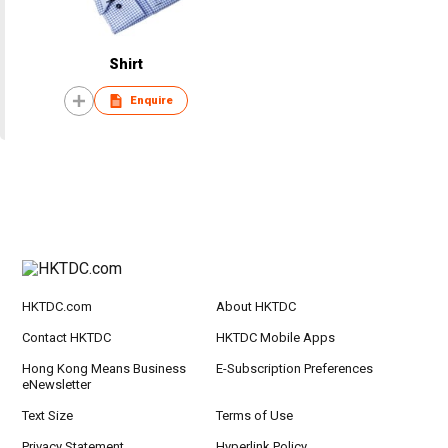
Shirt
Enquire
HKTDC.com
About HKTDC
Contact HKTDC
HKTDC Mobile Apps
Hong Kong Means Business
E-Subscription Preferences
eNewsletter
Text Size
Terms of Use
Privacy Statement
Hyperlink Policy