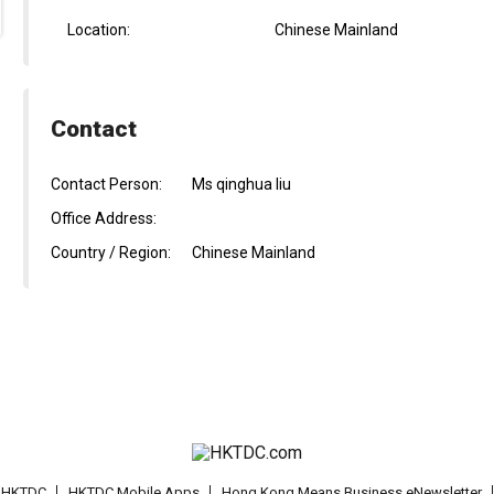
Location:
Chinese Mainland
Contact
Contact Person:
Ms qinghua liu
Office Address:
Country / Region:
Chinese Mainland
t HKTDC
HKTDC Mobile Apps
Hong Kong Means Business eNewsletter