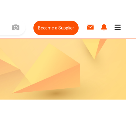
Become a Supplier