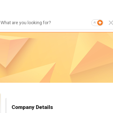
AI
Company Details