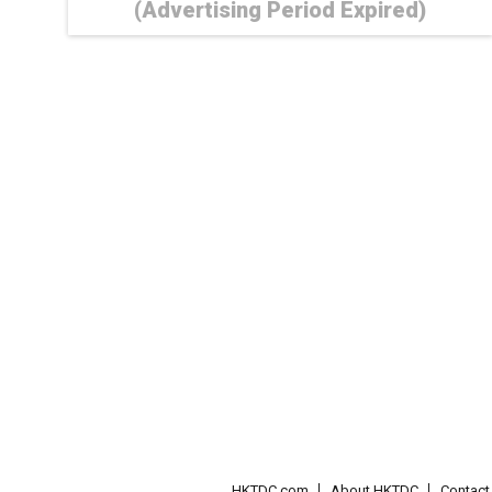
(Advertising Period Expired)
HKTDC.com
About HKTDC
Contac