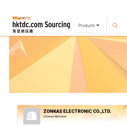
Products
ZONKAS ELECTRONIC CO.,LTD.
Chinese Mainland