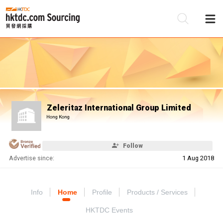
Be
Su
Zeleritaz International Group Limited
Hong Kong
Follow
Advertise since:
1 Aug 2018
Info
Home
Profile
Products / Services
HKTDC Events