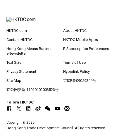
HKTDC.com
About HKTDC
Contact HKTDC
HKTDC Mobile Apps
Hong Kong Means Business
E-Subscription Preferences
eNewsletter
Text Size
Terms of Use
Privacy Statement
Hyperlink Policy
Site Map
京ICP备09059244号
京公网安备 11010102003523号
Follow HKTDC
Copyright © 2026
Hong Kong Trade Development Council. All rights reserved.