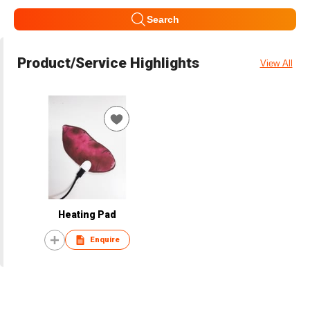
Search
Product/Service Highlights
View All
Heating Pad
Enquire