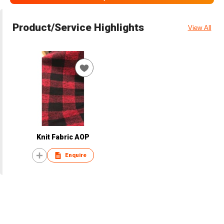
Product/Service Highlights
View All
Knit Fabric AOP
Enquire