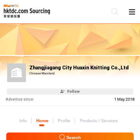
Be
Su
Zhangjiagang City Huaxin Knitting Co.,Ltd
Chinese Mainland
Follow
Advertise since:
1 May 2018
Info
Home
Profile
Products / Services
Search