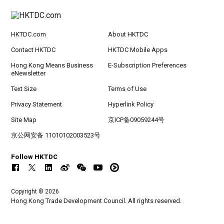
HKTDC.com
About HKTDC
Contact HKTDC
HKTDC Mobile Apps
Hong Kong Means Business
E-Subscription Preferences
eNewsletter
Text Size
Terms of Use
Privacy Statement
Hyperlink Policy
Site Map
京ICP备09059244号
京公网安备 11010102003523号
Follow HKTDC
Copyright © 2026
Hong Kong Trade Development Council. All rights reserved.