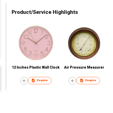
Product/Service Highlights
12 Inches Plastic Wall Clock
Air Pressure Measurer
Enquire
Enquire