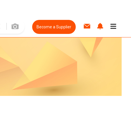
Become a Supplier