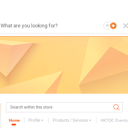
AI
Home
Profile
Products / Services
HKTDC Events