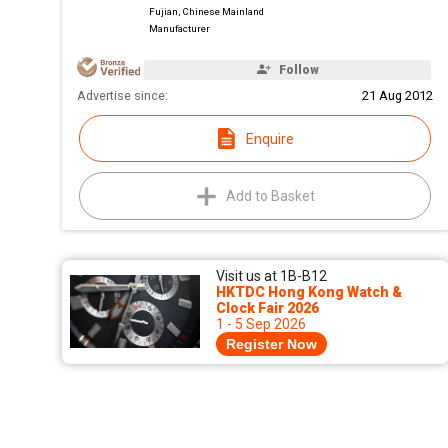
Fujian, Chinese Mainland
Manufacturer
Follow
Advertise since:
21 Aug 2012
Enquire
Add to Basket
Visit us at 1B-B12
HKTDC Hong Kong Watch &
Clock Fair 2026
1 - 5 Sep 2026
Register Now