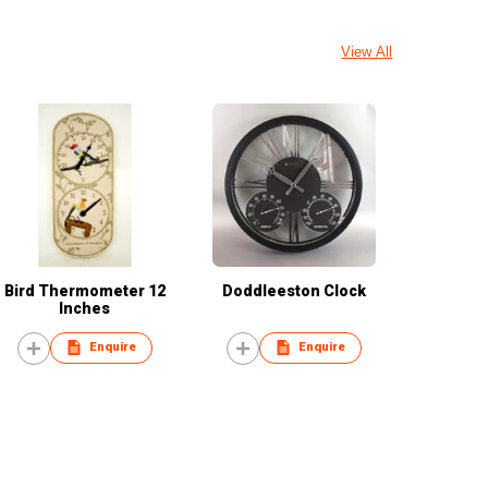
View All
Bird Thermometer 12
Doddleeston Clock
Inches
Enquire
Enquire