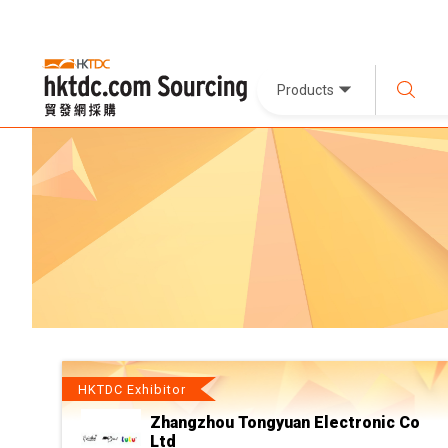
Products
HKTDC Exhibitor
Zhangzhou Tongyuan Electronic Co
Ltd