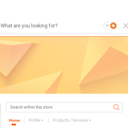
AI
Home
Profile
Products / Services