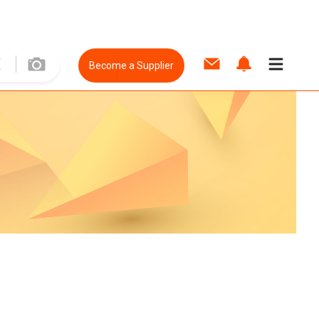
Become a Supplier