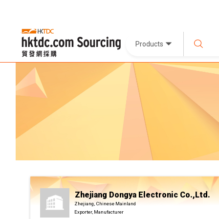
Products
Zhejiang Dongya Electronic Co.,Ltd.
Zhejiang, Chinese Mainland
Exporter, Manufacturer