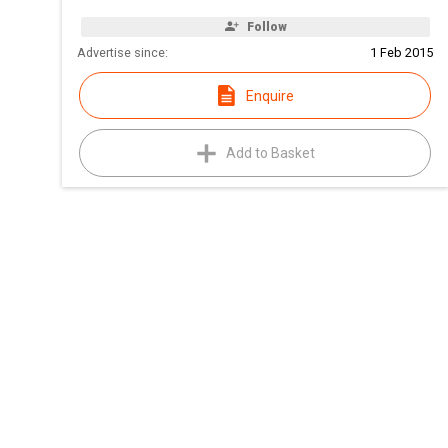
Follow
Advertise since:
1 Feb 2015
Enquire
Add to Basket