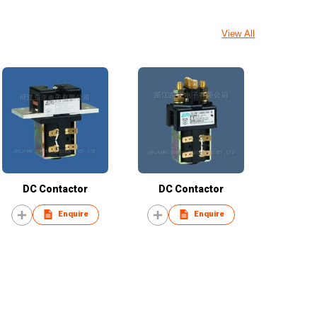
View All
DC Contactor
DC Contactor
Enquire
Enquire