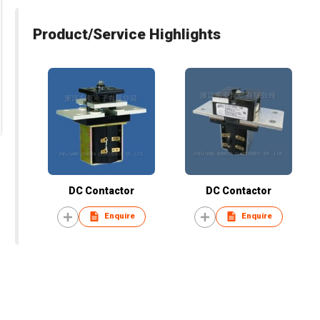
Product/Service Highlights
DC Contactor
DC Contactor
Enquire
Enquire