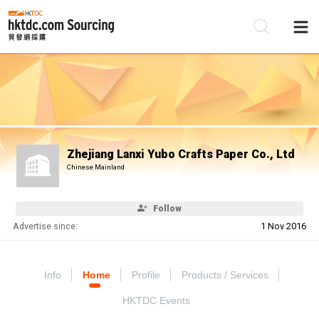
Be
Su
Zhejiang Lanxi Yubo Crafts Paper Co., Ltd
Chinese Mainland
Follow
Advertise since:
1 Nov 2016
Info
Home
Profile
Products / Services
HKTDC Events