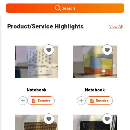
Search
Product/Service Highlights
View All
Notebook
Notebook
Enquire
Enquire