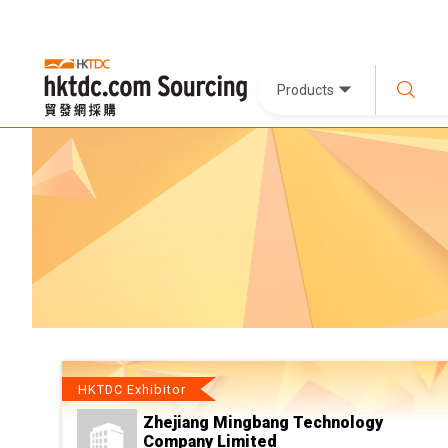
Products
HKTDC Exhibitor
Zhejiang Mingbang Technology
Company Limited