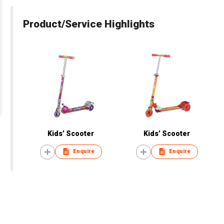
Product/Service Highlights
Kids’ Scooter
Kids’ Scooter
Enquire
Enquire