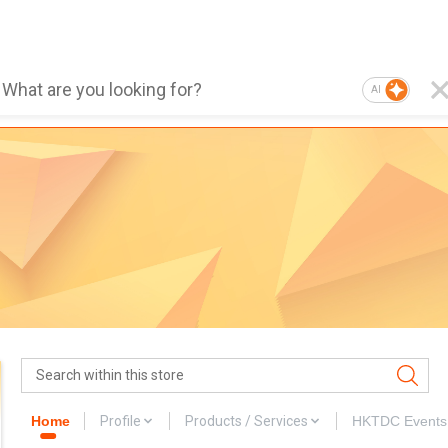
AI
Home
Profile
Products / Services
HKTDC Events