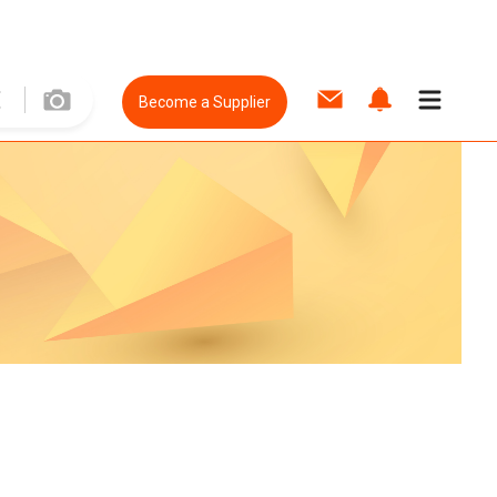
Become a Supplier