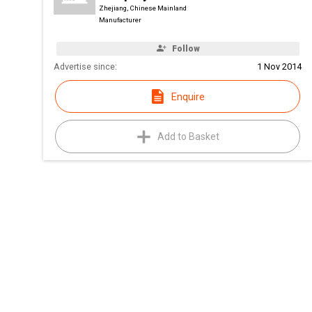
Zhejiang, Chinese Mainland
Manufacturer
Follow
Advertise since:
1 Nov 2014
Enquire
Add to Basket