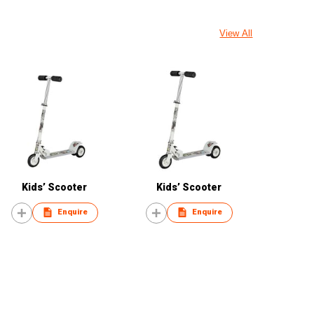
View All
Kids’ Scooter
Kids’ Scooter
Enquire
Enquire