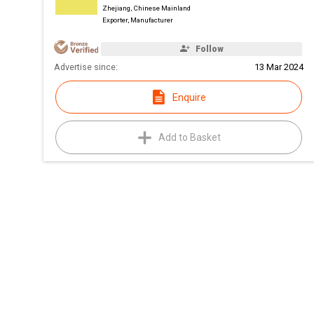
Zhejiang, Chinese Mainland
Exporter, Manufacturer
Follow
Advertise since:
13 Mar 2024
Enquire
Add to Basket