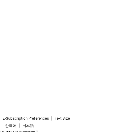
E-Subscription Preferences
Text Size
한국어
日本語