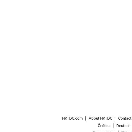
HKTDC.com
About HKTDC
Contac
Čeština
Deutsch