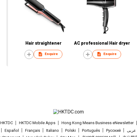
Hair straightener
AC professional Hair dryer
Enquire
Enquire
t HKTDC
HKTDC Mobile Apps
Hong Kong Means Business eNewsletter
Español
Français
Italiano
Polski
Português
Pусский
عربى