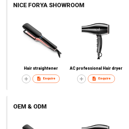
NICE FORYA SHOWROOM
Hair straightener
AC professional Hair dryer
Enquire
Enquire
OEM & ODM