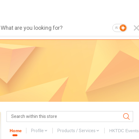
AI
Home
Profile
Products / Services
HKTDC Events