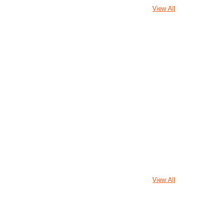
View All
View All