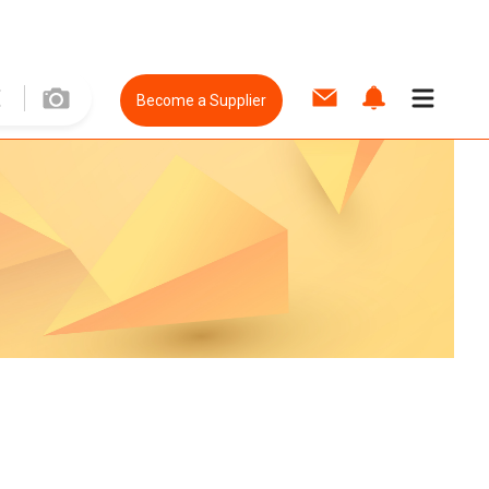
Become a Supplier