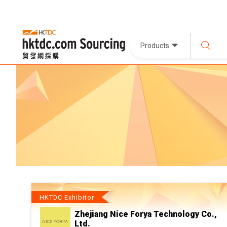
Products
HKTDC Exhibitor
Zhejiang Nice Forya Technology Co.,
Ltd.