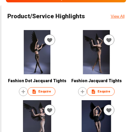
Product/Service Highlights
View All
Fashion Dot Jacquard Tights
Fashion Jacquard Tights
Enquire
Enquire