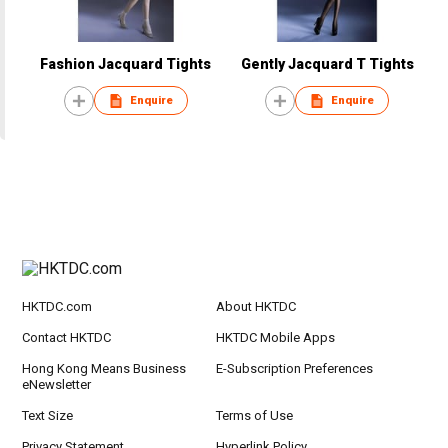
Fashion Jacquard Tights
Gently Jacquard T Tights
Enquire
Enquire
HKTDC.com
About HKTDC
Contact HKTDC
HKTDC Mobile Apps
Hong Kong Means Business
E-Subscription Preferences
eNewsletter
Text Size
Terms of Use
Privacy Statement
Hyperlink Policy