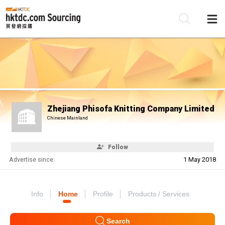
Be
Su
Zhejiang Phisofa Knitting Company Limited
Chinese Mainland
Follow
Advertise since:
1 May 2018
Info
Home
Profile
Products / Services
Search