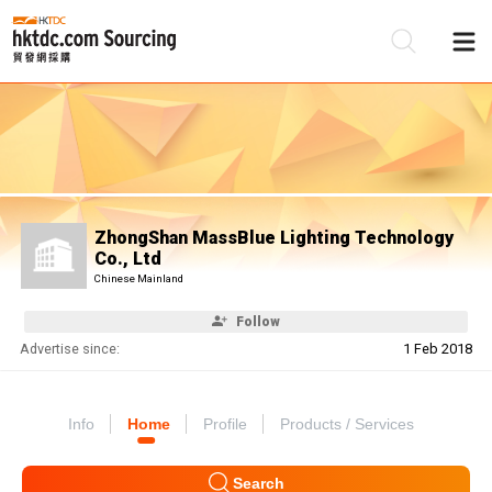
Be
Su
ZhongShan MassBlue Lighting Technology
Co., Ltd
Chinese Mainland
Follow
Advertise since:
1 Feb 2018
Info
Home
Profile
Products / Services
Search