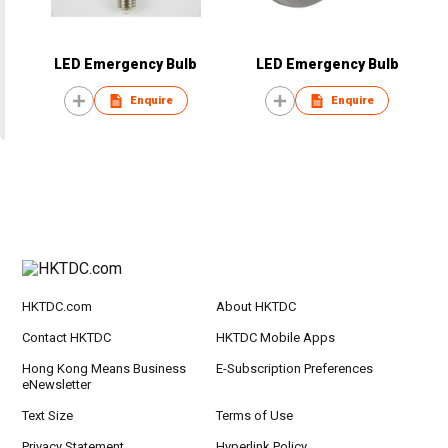
LED Emergency Bulb
LED Emergency Bulb
Enquire
Enquire
HKTDC.com
About HKTDC
Contact HKTDC
HKTDC Mobile Apps
Hong Kong Means Business
E-Subscription Preferences
eNewsletter
Text Size
Terms of Use
Privacy Statement
Hyperlink Policy