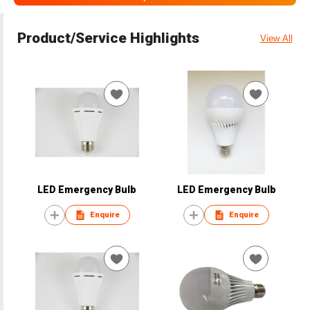
Product/Service Highlights
View All
LED Emergency Bulb
LED Emergency Bulb
Enquire
Enquire