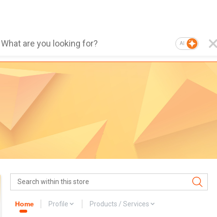
AI
Home
Profile
Products / Services