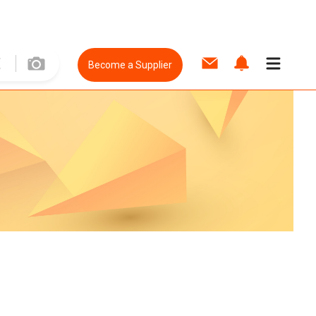
Become a Supplier