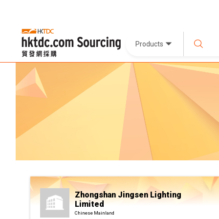
Products
Zhongshan Jingsen Lighting
Limited
Chinese Mainland