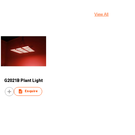
View All
G2021B Plant Light
Enquire