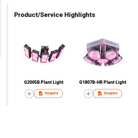
Product/Service Highlights
G2005B Plant Light
G1807B-HR Plant Light
Enquire
Enquire