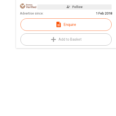
Follow
Advertise since:
1 Feb 2018
Enquire
Add to Basket