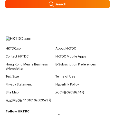
Search
HKTDC.com
About HKTDC
Contact HKTDC
HKTDC Mobile Apps
Hong Kong Means Business
E-Subscription Preferences
eNewsletter
Text Size
Terms of Use
Privacy Statement
Hyperlink Policy
Site Map
京ICP备09059244号
京公网安备 11010102003523号
Follow HKTDC