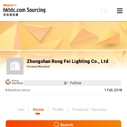
Be
Su
Zhongshan Rong Fei Lighting Co., Ltd
Chinese Mainland
Follow
Advertise since:
1 Feb 2018
Info
Home
Profile
Products / Services
Search