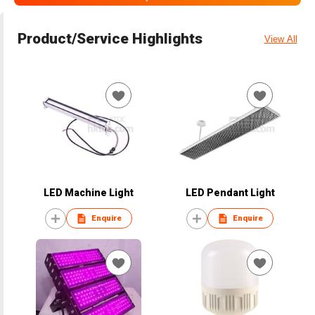
Product/Service Highlights
View All
LED Machine Light
LED Pendant Light
Enquire
Enquire