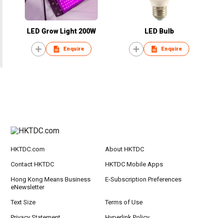
LED Grow Light 200W
LED Bulb
Enquire
Enquire
HKTDC.com
About HKTDC
Contact HKTDC
HKTDC Mobile Apps
Hong Kong Means Business
E-Subscription Preferences
eNewsletter
Text Size
Terms of Use
Privacy Statement
Hyperlink Policy