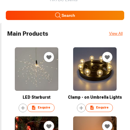
Search
Main Products
View All
LED Starburst
Clamp - on Umbrella Lights
Enquire
Enquire