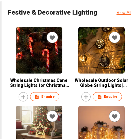
Festive & Decorative Lighting
View All
Wholesale Christmas Cane
Wholesale Outdoor Solar
String Lights for Christmas
Globe String Lights |
Party Decorations
Waterproof Patio Ambiance
Enquire
Enquire