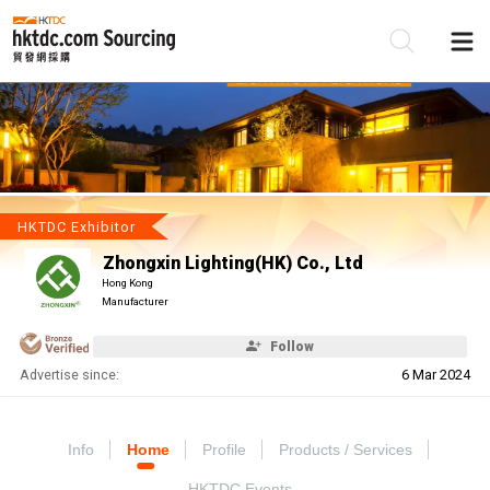
Be
Su
HKTDC Exhibitor
Zhongxin Lighting(HK) Co., Ltd
Hong Kong
Manufacturer
Follow
Advertise since:
6 Mar 2024
Info
Home
Profile
Products / Services
HKTDC Events