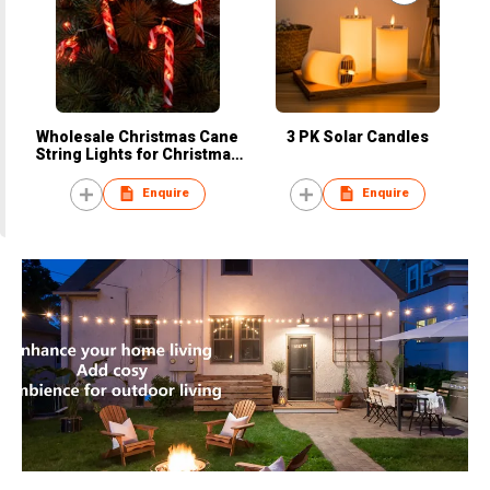
Wholesale Christmas Cane
3 PK Solar Candles
String Lights for Christmas
Party Decorations
Enquire
Enquire