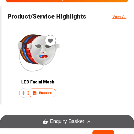
Product/Service Highlights
View All
LED Facial Mask
Enquire
Enquiry Basket