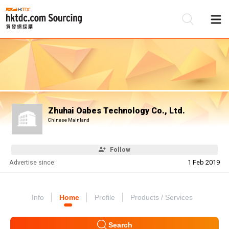
Be
Su
Zhuhai Oabes Technology Co., Ltd.
Chinese Mainland
Follow
Advertise since:
1 Feb 2019
Info
Home
Profile
Products / Services
Search