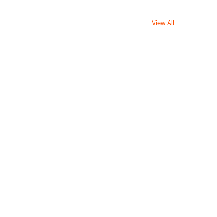
View All