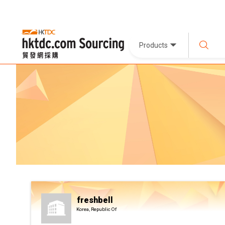
Products
freshbell
Korea, Republic Of