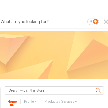
AI
Home
Profile
Products / Services