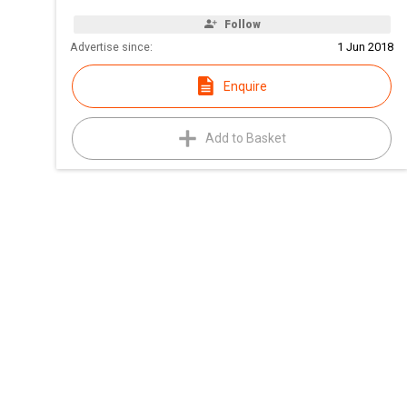
Follow
Advertise since:
1 Jun 2018
Enquire
Add to Basket