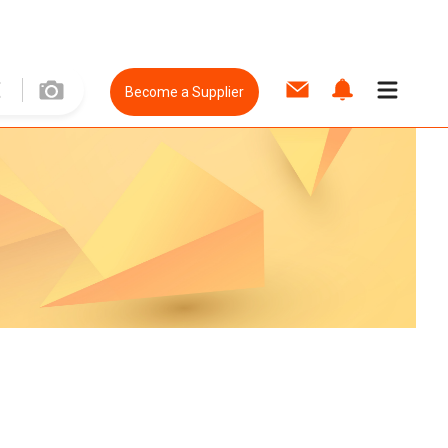
Become a Supplier