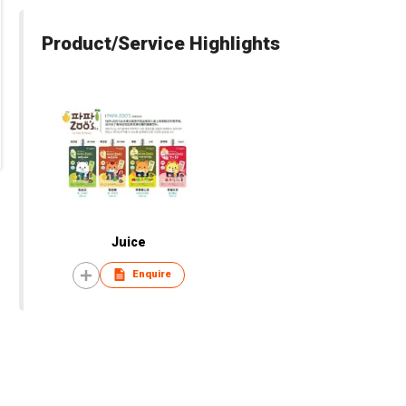
Product/Service Highlights
Juice
Enquire