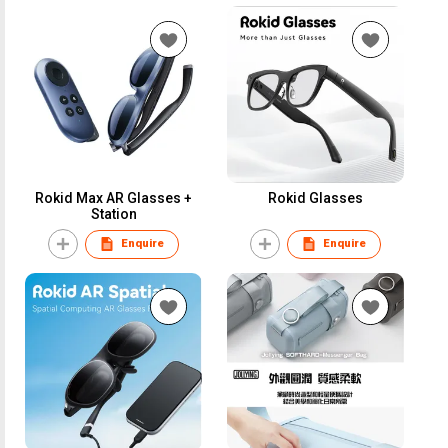
Rokid Max AR Glasses +
Rokid Glasses
Station
Enquire
Enquire