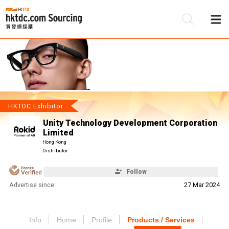
Be
Su
HKTDC Exhibitor
Unity Technology Development Corporation
Limited
Hong Kong
Distributor
Follow
Advertise since:
27 Mar 2024
Info
Home
Profile
Products / Services