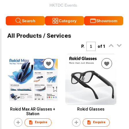
HKTDC Events
Search
Category
Showroom
All Products / Services
P.
of 1
Rokid Max AR Glasses +
Rokid Glasses
Station
Enquire
Enquire