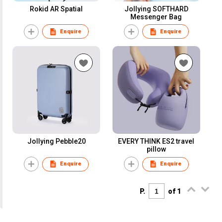
Rokid AR Spatial
Jollying SOFTHARD
Messenger Bag
Enquire
Enquire
Jollying Pebble20
EVERY THINK ES2 travel
pillow
Enquire
Enquire
P.
of 1