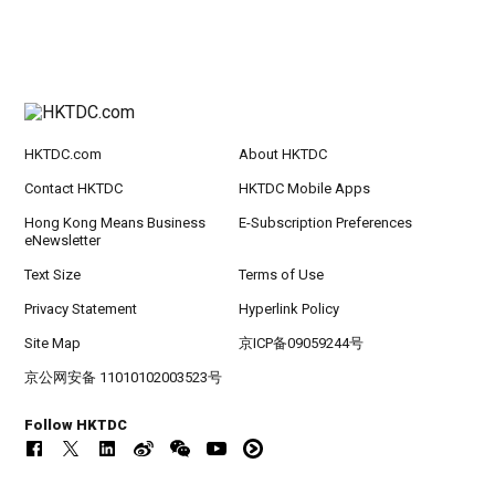
HKTDC.com
About HKTDC
Contact HKTDC
HKTDC Mobile Apps
Hong Kong Means Business
E-Subscription Preferences
eNewsletter
Text Size
Terms of Use
Privacy Statement
Hyperlink Policy
Site Map
京ICP备09059244号
京公网安备 11010102003523号
Follow HKTDC