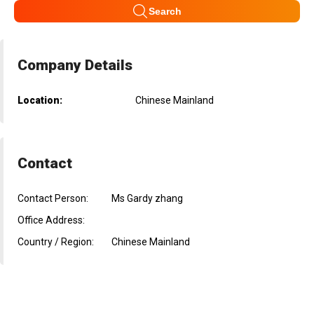
Search
Company Details
Location:
Chinese Mainland
Contact
Contact Person:
Ms Gardy zhang
Office Address:
Country / Region:
Chinese Mainland