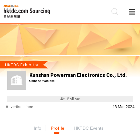
Be
Su
HKTDC Exhibitor
Kunshan Powerman Electronics Co., Ltd.
Chinese Mainland
Follow
Advertise since:
13 Mar 2024
Info
Profile
HKTDC Events