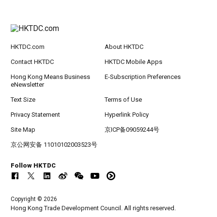
HKTDC.com
About HKTDC
Contact HKTDC
HKTDC Mobile Apps
Hong Kong Means Business
E-Subscription Preferences
eNewsletter
Text Size
Terms of Use
Privacy Statement
Hyperlink Policy
Site Map
京ICP备09059244号
京公网安备 11010102003523号
Follow HKTDC
Copyright © 2026
Hong Kong Trade Development Council. All rights reserved.