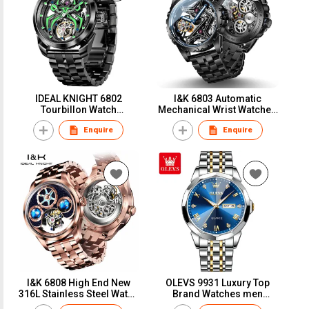
IDEAL KNIGHT 6802
I&K 6803 Automatic
Tourbillon Watch
Mechanical Wrist Watches
Waterproof Design Sport
Skeleton Tourbillon Self
Enquire
Enquire
Spider King Fluorescent
Winding Watches Fashion
Luminous Mechanical
Casual Sport Luminous
Watch
Men Watch
I&K 6808 High End New
OLEVS 9931 Luxury Top
316L Stainless Steel Watch
Brand Watches men
GMT Tourbillon Automatic
Fashion Sport Quartz