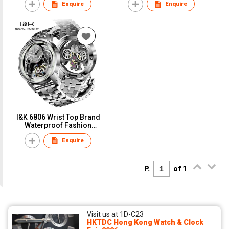
Enquire
Enquire
Movement Mechanical
Watch Men
Watches For Men Blue
Earth Series
I&K 6806 Wrist Top Brand
Waterproof Fashion
Design Luminous Male
Enquire
Relojes Hombre Iced Out
Tourbillon Skeleton
Mechanical Watch
P.
of 1
Visit us at 1D-C23
HKTDC Hong Kong Watch & Clock