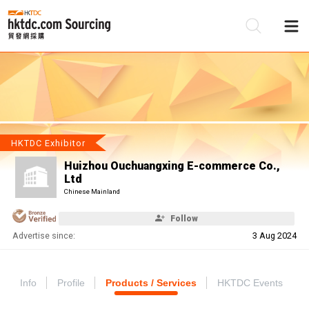
Be
Su
HKTDC Exhibitor
Huizhou Ouchuangxing E-commerce Co.,
Ltd
Chinese Mainland
Follow
Advertise since:
3 Aug 2024
Info
Profile
Products / Services
HKTDC Events