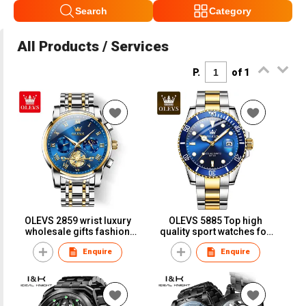
Search
Category
All Products / Services
P.
of 1
OLEVS 2859 wrist luxury
OLEVS 5885 Top high
wholesale gifts fashion
quality sport watches for
tourbillon luxury steel
men waterproof classic
Enquire
Enquire
business fashion men's
fashion man wrist
watch Quartz watches
business Quartz Watches