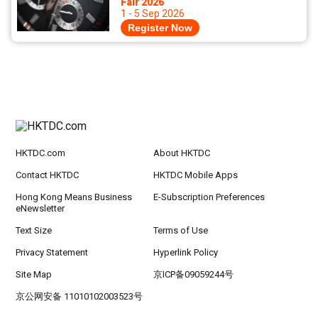
Fair 2026
1 - 5 Sep 2026
Register Now
HKTDC.com
About HKTDC
Contact HKTDC
HKTDC Mobile Apps
Hong Kong Means Business
E-Subscription Preferences
eNewsletter
Text Size
Terms of Use
Privacy Statement
Hyperlink Policy
Site Map
京ICP备09059244号
京公网安备 11010102003523号