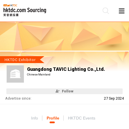
Be
Su
HKTDC Exhibitor
Guangdong TAVIC Lighting Co.,Ltd.
Chinese Mainland
Follow
Advertise since:
27 Sep 2024
Info
Profile
HKTDC Events