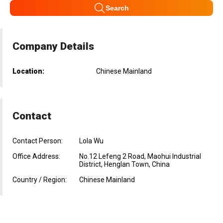
Search
Company Details
Location:
Chinese Mainland
Contact
Contact Person:
Lola Wu
Office Address:
No.12 Lefeng 2 Road, Maohui Industrial
District, Henglan Town, China
Country / Region:
Chinese Mainland