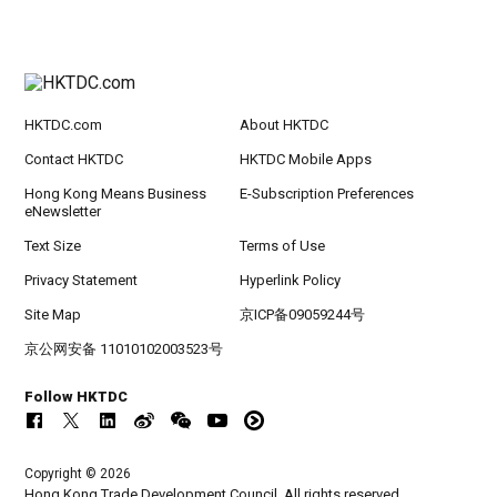
HKTDC.com
About HKTDC
Contact HKTDC
HKTDC Mobile Apps
Hong Kong Means Business
E-Subscription Preferences
eNewsletter
Text Size
Terms of Use
Privacy Statement
Hyperlink Policy
Site Map
京ICP备09059244号
京公网安备 11010102003523号
Follow HKTDC
Copyright © 2026
Hong Kong Trade Development Council. All rights reserved.