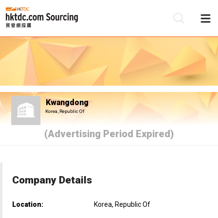
Be
Su
Kwangdong
Korea, Republic Of
(Advertising Period Expired)
Company Details
Location:
Korea, Republic Of