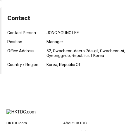
Contact
Contact Person:
JONG YOUNG LEE
Position:
Manager
Office Address:
52, Gwacheon-daero 7da-gil, Gwacheon-si,
Gyeonggi-do, Republic of Korea
Country / Region:
Korea, Republic Of
HKTDC.com
About HKTDC