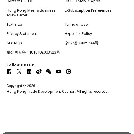
Contact HKTDC
HKTDC Mobile Apps
Hong Kong Means Business
E-Subscription Preferences
eNewsletter
Text Size
Terms of Use
Privacy Statement
Hyperlink Policy
Site Map
京ICP备09059244号
京公网安备 11010102003523号
Follow HKTDC
Copyright © 2026
Hong Kong Trade Development Council. All rights reserved.