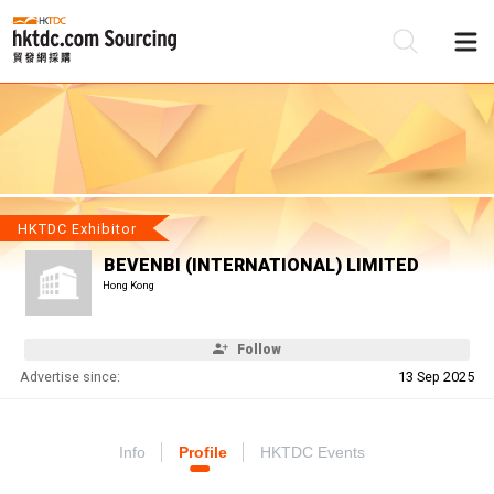
Be
Su
HKTDC Exhibitor
BEVENBI (INTERNATIONAL) LIMITED
Hong Kong
Follow
Advertise since:
13 Sep 2025
Info
Profile
HKTDC Events