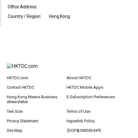
Office Address:
Country / Region:
Hong Kong
HKTDC.com
About HKTDC
Contact HKTDC
HKTDC Mobile Apps
Hong Kong Means Business
E-Subscription Preferences
eNewsletter
Text Size
Terms of Use
Privacy Statement
Hyperlink Policy
Site Map
京ICP备09059244号