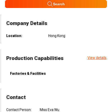
Search
Company Details
Location:
Hong Kong
Production Capabilities
View details
Factories & Facilities
Contact
Contact Person:
Miss Eva Wu