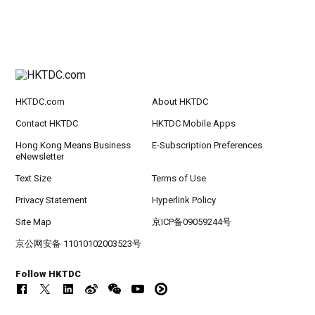
HKTDC.com
About HKTDC
Contact HKTDC
HKTDC Mobile Apps
Hong Kong Means Business
E-Subscription Preferences
eNewsletter
Text Size
Terms of Use
Privacy Statement
Hyperlink Policy
Site Map
京ICP备09059244号
京公网安备 11010102003523号
Follow HKTDC