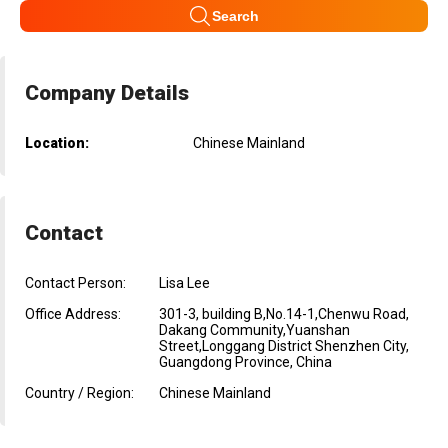
Search
Company Details
Location:
Chinese Mainland
Contact
Contact Person:
Lisa Lee
Office Address:
301-3, building B,No.14-1,Chenwu Road,
Dakang Community,Yuanshan
Street,Longgang District Shenzhen City,
Guangdong Province, China
Country / Region:
Chinese Mainland