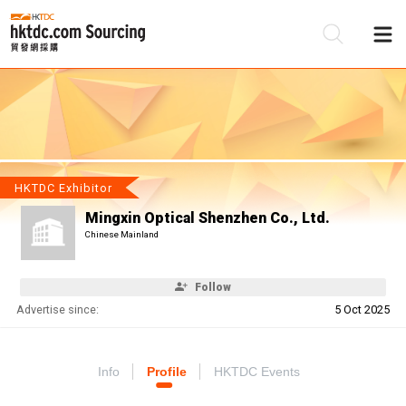
Be
Su
HKTDC Exhibitor
Mingxin Optical Shenzhen Co., Ltd.
Chinese Mainland
Follow
Advertise since:
5 Oct 2025
Info
Profile
HKTDC Events