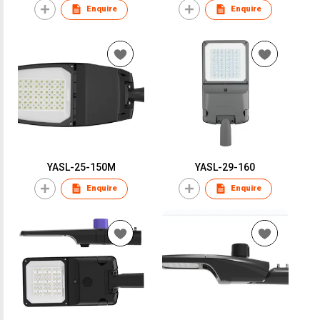
Enquire
Enquire
YASL-25-150M
YASL-29-160
Enquire
Enquire