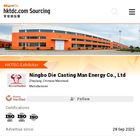
Be
Su
HKTDC Exhibitor
Ningbo Die Casting Man Energy Co., Ltd
Zhejiang, Chinese Mainland
Manufacturer
Follow
Certifications
Advertise since:
28 Sep 2025