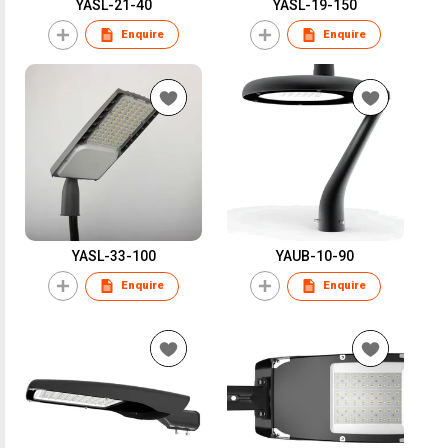
YASL-21-40
YASL-19-150
Enquire
Enquire
YASL-33-100
YAUB-10-90
Enquire
Enquire