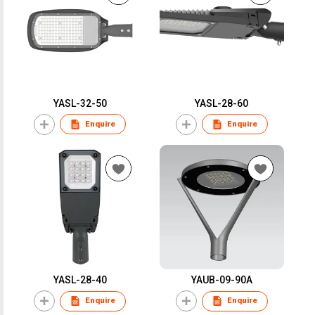
YASL-32-50
YASL-28-60
Enquire
Enquire
YASL-28-40
YAUB-09-90A
Enquire
Enquire