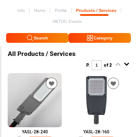
Info
Home
Profile
Products / Services
HKTDC Events
Search
Category
All Products / Services
P.
of 2
YASL-28-240
YASL-28-160