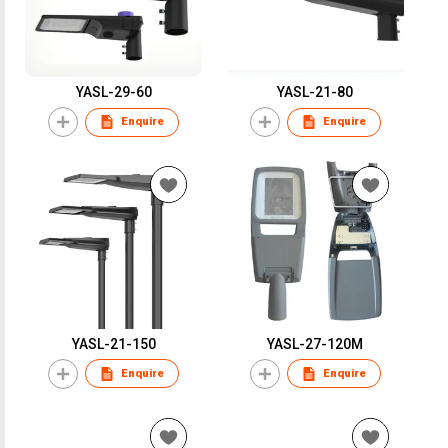
YASL-29-60
YASL-21-80
Enquire
Enquire
YASL-21-150
YASL-27-120M
Enquire
Enquire