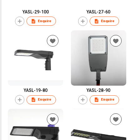
YASL-29-100
YASL-27-60
Enquire
Enquire
YASL-19-80
YASL-28-90
Enquire
Enquire