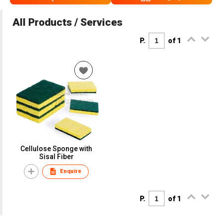
All Products / Services
P.
of 1
Cellulose Sponge with
Sisal Fiber
Enquire
P.
of 1