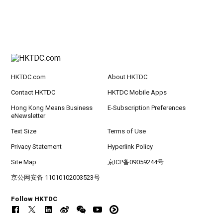
HKTDC.com
About HKTDC
Contact HKTDC
HKTDC Mobile Apps
Hong Kong Means Business
E-Subscription Preferences
eNewsletter
Text Size
Terms of Use
Privacy Statement
Hyperlink Policy
Site Map
京ICP备09059244号
京公网安备 11010102003523号
Follow HKTDC