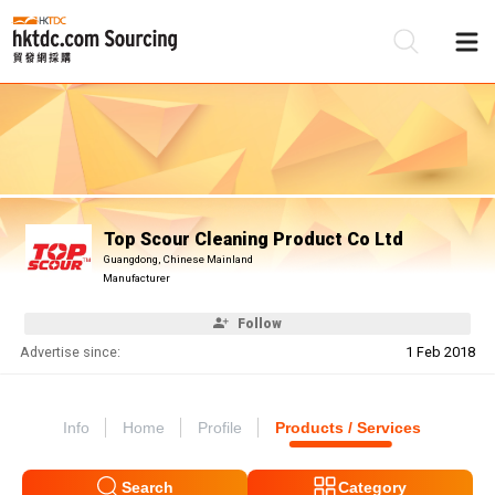
Be
Su
Top Scour Cleaning Product Co Ltd
Guangdong, Chinese Mainland
Manufacturer
Follow
Advertise since:
1 Feb 2018
Info
Home
Profile
Products / Services
Search
Category