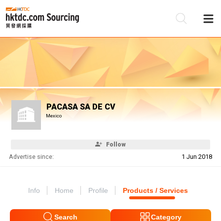
Be
Su
PACASA SA DE CV
Mexico
Follow
Advertise since:
1 Jun 2018
Info
Home
Profile
Products / Services
Search
Category