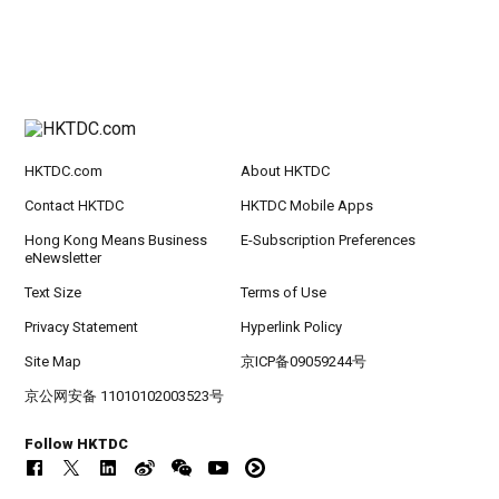
HKTDC.com
About HKTDC
Contact HKTDC
HKTDC Mobile Apps
Hong Kong Means Business
E-Subscription Preferences
eNewsletter
Text Size
Terms of Use
Privacy Statement
Hyperlink Policy
Site Map
京ICP备09059244号
京公网安备 11010102003523号
Follow HKTDC