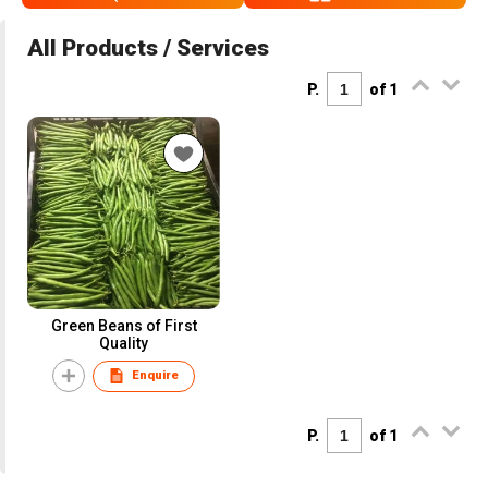
All Products / Services
P.
of 1
Green Beans of First
Quality
Enquire
P.
of 1