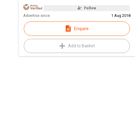
Follow
Advertise since:
1 Aug 2018
Enquire
Add to Basket