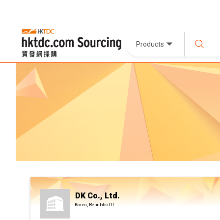
Products
DK Co., Ltd.
Korea, Republic Of