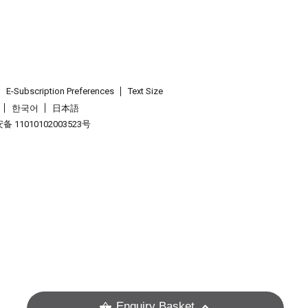
E-Subscription Preferences
Text Size
한국어
日本語
 11010102003523号
.
Enquiry Basket