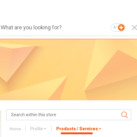
AI
Home
Profile
Products / Services