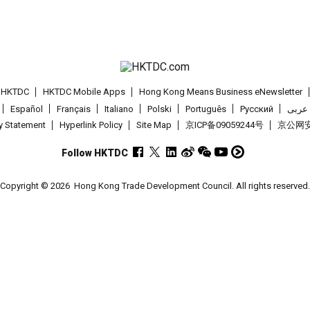
t HKTDC
HKTDC Mobile Apps
Hong Kong Means Business eNewsletter
Español
Français
Italiano
Polski
Português
Pусский
عربى
cy Statement
Hyperlink Policy
Site Map
京ICP备09059244号
京公网安备
Follow HKTDC
Copyright © 2026
Hong Kong Trade Development Council. All rights reserved