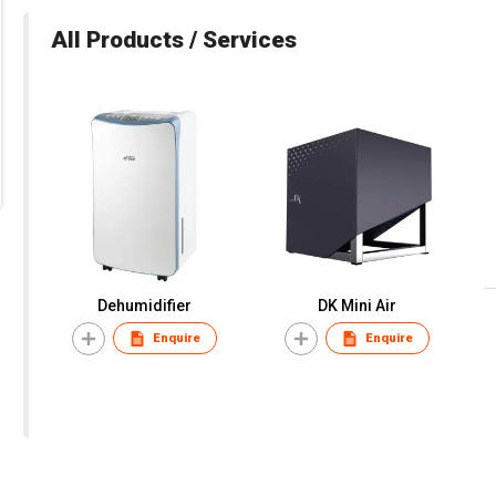
All Products / Services
Dehumidifier
DK Mini Air
Enquire
Enquire