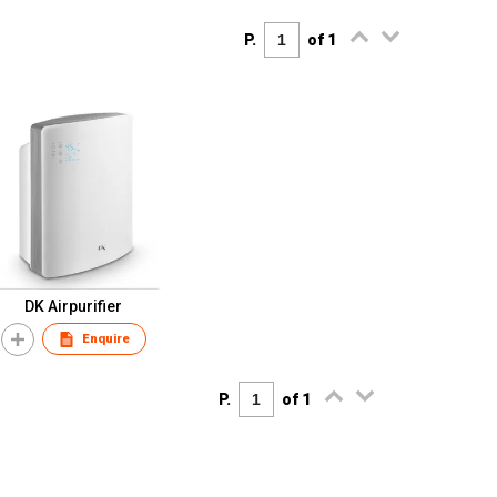
P.
of 1
DK Airpurifier
Enquire
P.
of 1