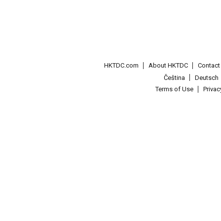
HKTDC.com
About HKTDC
Contac
Čeština
Deutsch
Terms of Use
Priva