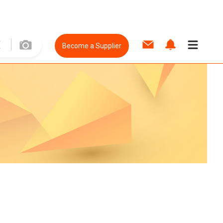
Become a Supplier