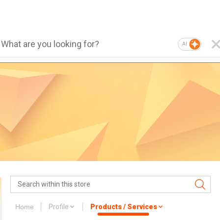
AI
Home
Profile
Products / Services