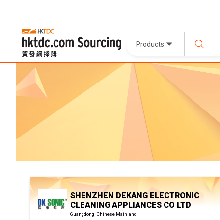
Products
SHENZHEN DEKANG ELECTRONIC
CLEANING APPLIANCES CO LTD
Guangdong, Chinese Mainland