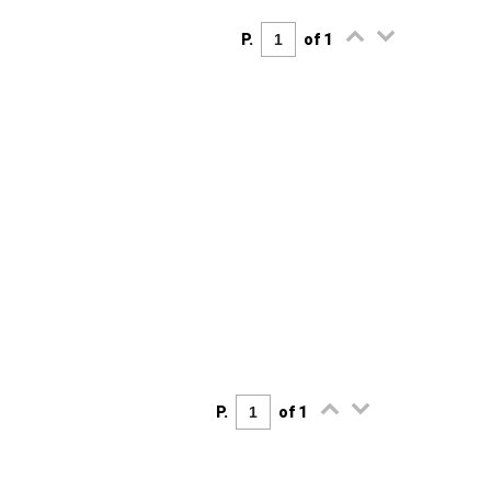
P.
of 1
P.
of 1