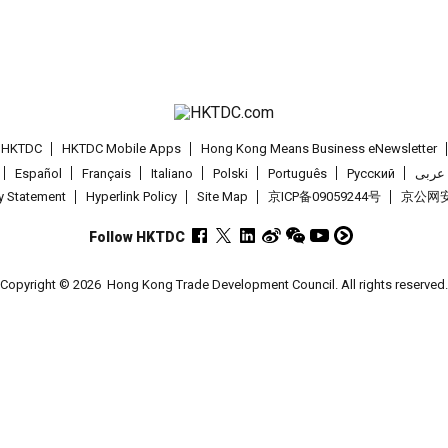
t HKTDC
HKTDC Mobile Apps
Hong Kong Means Business eNewsletter
Español
Français
Italiano
Polski
Português
Pусский
عربى
cy Statement
Hyperlink Policy
Site Map
京ICP备09059244号
京公网安备
Follow HKTDC
Copyright © 2026
Hong Kong Trade Development Council. All rights reserved