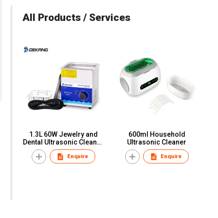
All Products / Services
1.3L 60W Jewelry and
600ml Household
Dental Ultrasonic Cleaner
Ultrasonic Cleaner
with Timer
Enquire
Enquire