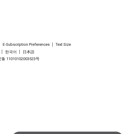
E-Subscription Preferences
Text Size
한국어
日本語
 11010102003523号
.