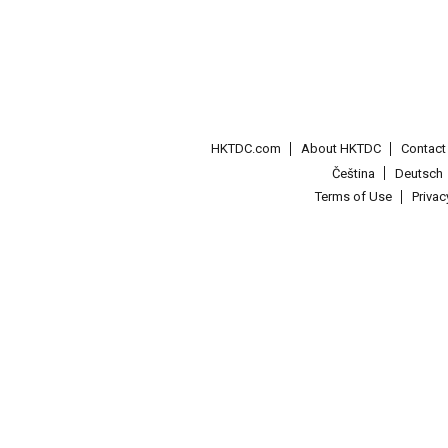
HKTDC.com
About HKTDC
Contac
Čeština
Deutsch
Terms of Use
Priva