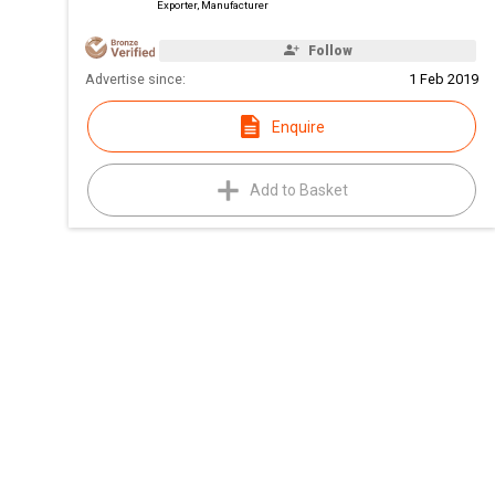
Exporter, Manufacturer
Follow
Advertise since:
1 Feb 2019
Enquire
Add to Basket