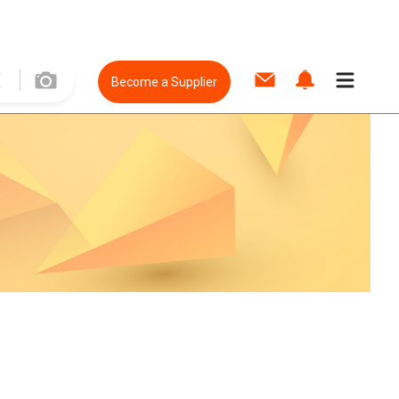
Become a Supplier