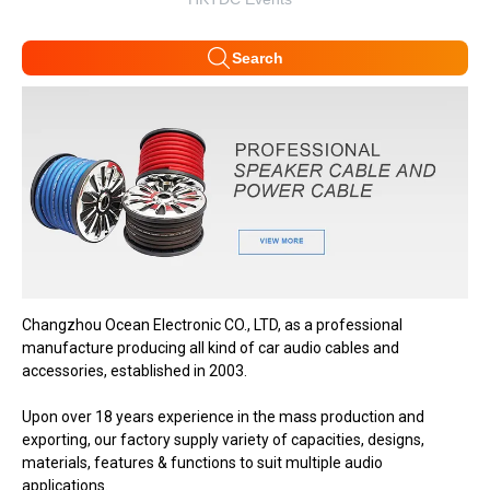
Search
Changzhou Ocean Electronic CO., LTD, as a professional
manufacture producing all kind of car audio cables and
accessories, established in 2003.
Upon over 18 years experience in the mass production and
exporting, our factory supply variety of capacities, designs,
materials, features & functions to suit multiple audio
applications.