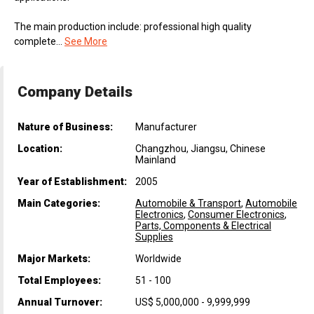
The main production include: professional high quality
complete...
See More
Company Details
Nature of Business:
Manufacturer
Location:
Changzhou, Jiangsu, Chinese
Mainland
Year of Establishment:
2005
Main Categories:
Automobile & Transport
,
Automobile
Electronics
,
Consumer Electronics
,
Parts, Components & Electrical
Supplies
Major Markets:
Worldwide
Total Employees:
51 - 100
Annual Turnover:
US$ 5,000,000 - 9,999,999