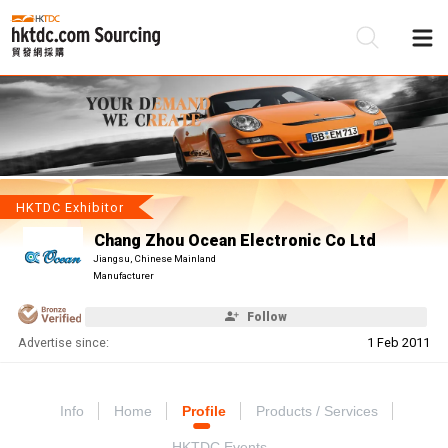
Be
Su
HKTDC Exhibitor
Chang Zhou Ocean Electronic Co Ltd
Jiangsu, Chinese Mainland
Manufacturer
Follow
Advertise since:
1 Feb 2011
Info
Home
Profile
Products / Services
HKTDC Events